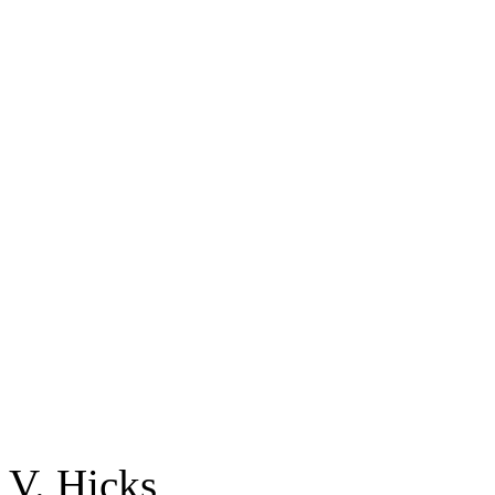
V. Hicks