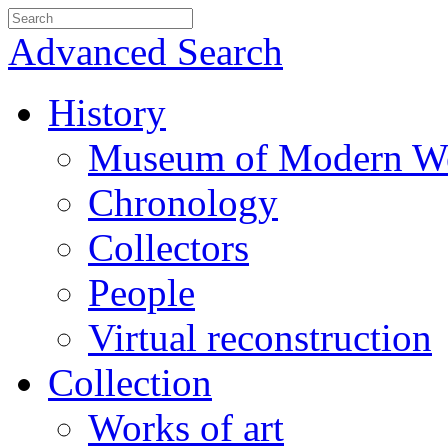
Advanced Search
History
Museum of Modern We
Chronology
Collectors
People
Virtual reconstruction
Collection
Works of art