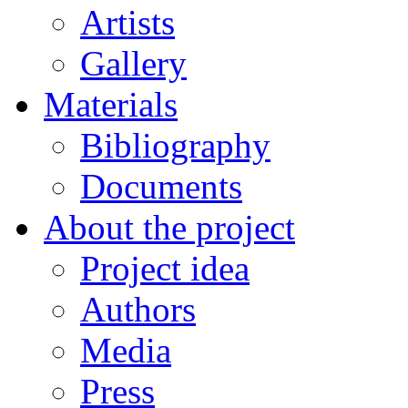
Artists
Gallery
Materials
Bibliography
Documents
About the project
Project idea
Authors
Media
Press