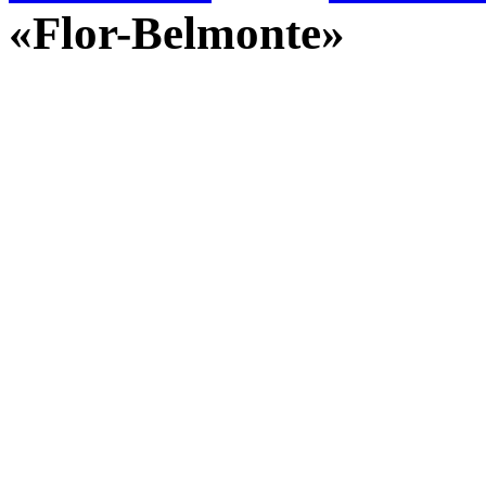
«Flor-Belmonte»