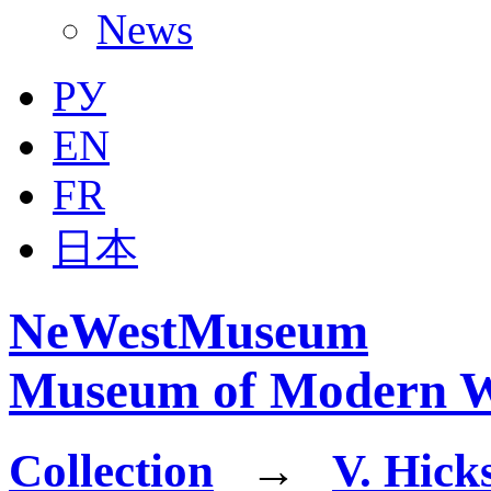
News
РУ
EN
FR
日本
NeWestMuseum
Museum of Modern W
Collection
→
V. Hick