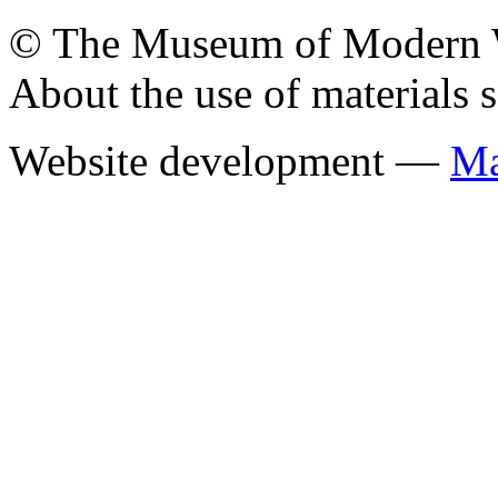
© The Museum of Modern Wes
About the use of materials 
Website development —
Ма