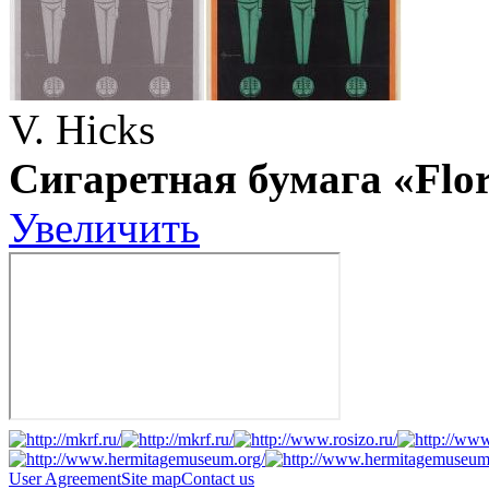
V. Hicks
Сигаретная бумага «Flo
Увеличить
User Agreement
Site map
Contact us