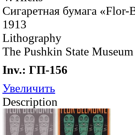
Сигаретная бумага «Flor-
1913
Lithography
The Pushkin State Museum 
Inv.: ГП-156
Увеличить
Description