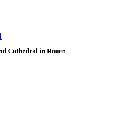
t
d Cathedral in Rouen