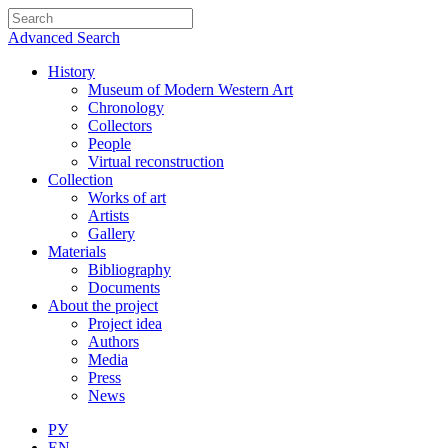
Advanced Search
History
Museum of Modern Western Art
Chronology
Collectors
People
Virtual reconstruction
Collection
Works of art
Artists
Gallery
Materials
Bibliography
Documents
About the project
Project idea
Authors
Media
Press
News
РУ
EN