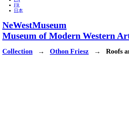
FR
日本
NeWestMuseum
Museum of Modern Western Ar
Collection
→
Othon Friesz
→
Roofs an