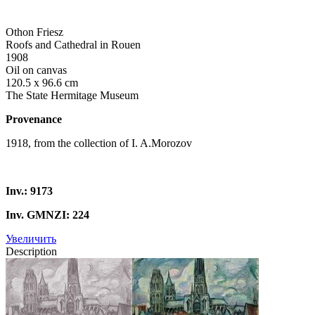
Othon Friesz
Roofs and Cathedral in Rouen
1908
Oil on canvas
120.5 x 96.6 cm
The State Hermitage Museum
Provenance
1918, from the collection of I. A.Morozov
Inv.: 9173
Inv. GMNZI: 224
Увеличить
Description