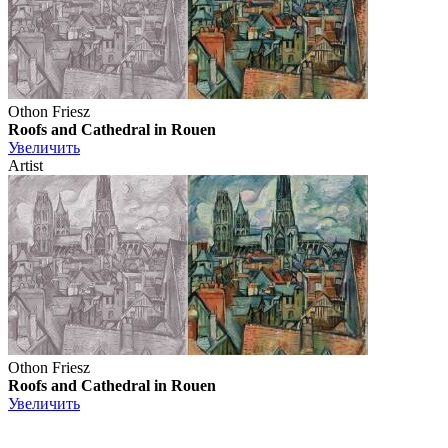
Othon Friesz
Roofs and Cathedral in Rouen
Увеличить
Artist
Othon Friesz
Roofs and Cathedral in Rouen
Увеличить